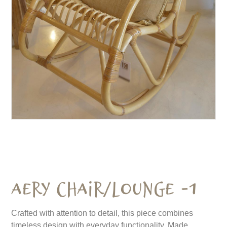
Aery Chair/Lounge -1
Crafted with attention to detail, this piece combines
timeless design with everyday functionality. Made