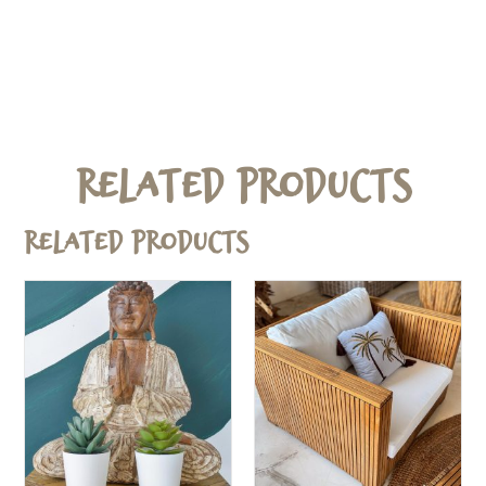
Related Products
Related products