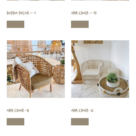
Budha Decor – 1
Arm Chair – 13
Read more
Read more
Arm Chair -8
Arm Chair -6
Read more
Read more