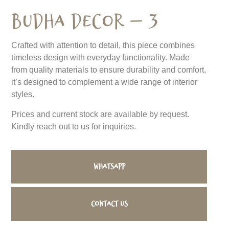
Budha Decor – 3
Crafted with attention to detail, this piece combines
timeless design with everyday functionality. Made
from quality materials to ensure durability and comfort,
it’s designed to complement a wide range of interior
styles.
Prices and current stock are available by request.
Kindly reach out to us for inquiries.
WhatsApp
Contact us