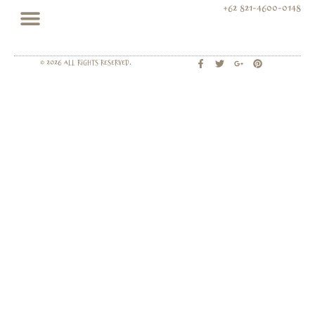
+62 821-4600-0148
© 2026 All rights Reserved.