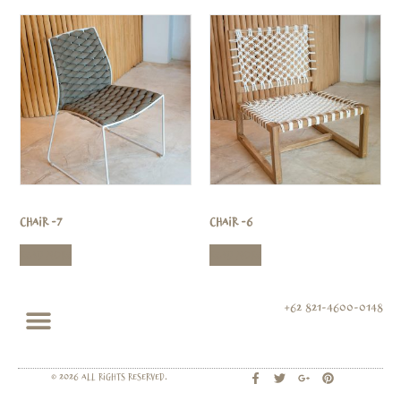
Chair -7
Chair -6
Read more
Read more
+62 821-4600-0148
© 2026 All rights Reserved.