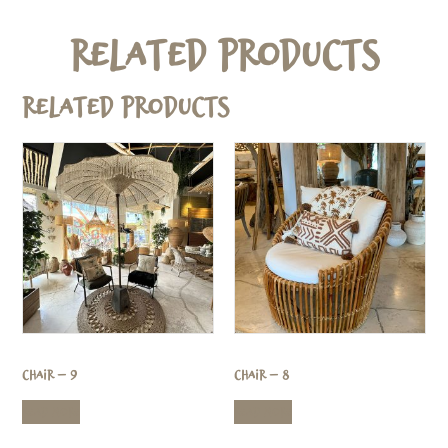
Related Products
Related products
Chair – 9
Chair – 8
Read more
Read more