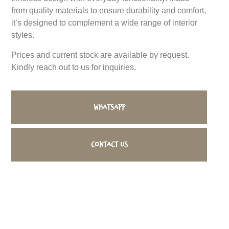
from quality materials to ensure durability and comfort,
it’s designed to complement a wide range of interior
styles.
Prices and current stock are available by request.
Kindly reach out to us for inquiries.
WhatsApp
Contact us