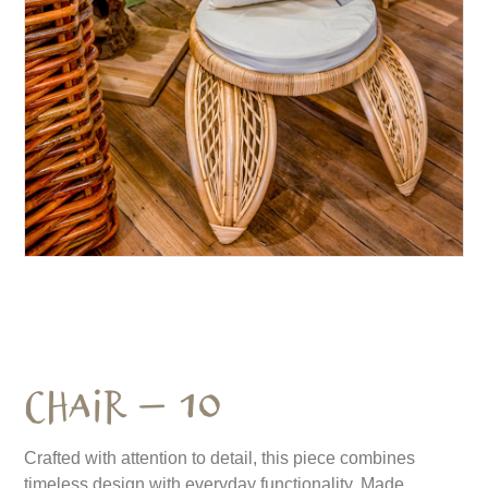
Chair – 10
Crafted with attention to detail, this piece combines
timeless design with everyday functionality. Made