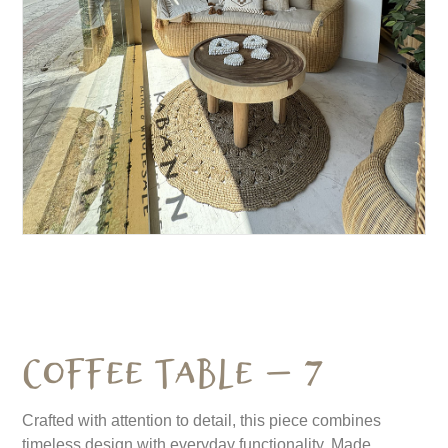
Coffee Table – 7
Crafted with attention to detail, this piece combines
timeless design with everyday functionality. Made