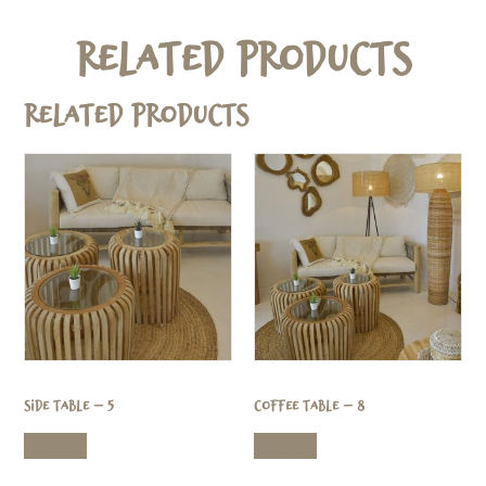
Related Products
Related products
Side Table – 5
Coffee Table – 8
Read more
Read more