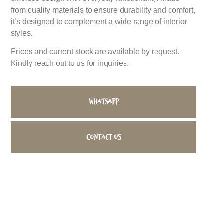
from quality materials to ensure durability and comfort,
it’s designed to complement a wide range of interior
styles.
Prices and current stock are available by request.
Kindly reach out to us for inquiries.
WhatsApp
Contact us