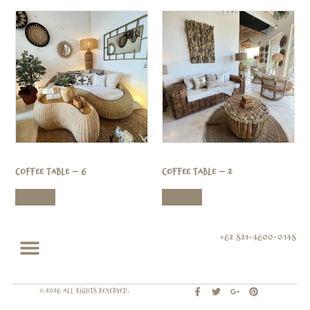
Coffee Table – 6
Coffee Table – 2
Read more
Read more
+62 821-4600-0148
© 2026 All rights Reserved.