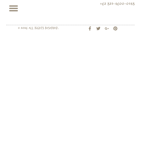
+62 821-4600-0148
© 2026 All rights Reserved.