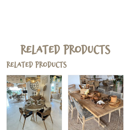
Related Products
Related products