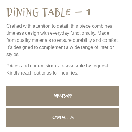
Dining Table – 1
Crafted with attention to detail, this piece combines
timeless design with everyday functionality. Made
from quality materials to ensure durability and comfort,
it’s designed to complement a wide range of interior
styles.
Prices and current stock are available by request.
Kindly reach out to us for inquiries.
WhatsApp
Contact us