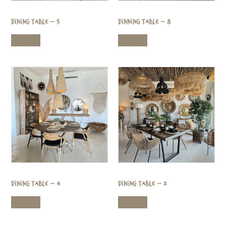
Dining Table – 5
Dinning Table – 8
Read more
Read more
Dining Table – 4
Dining Table – 2
Read more
Read more