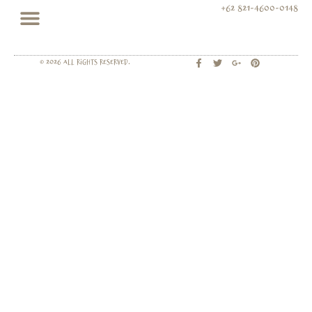
+62 821-4600-0148
© 2026 All rights Reserved.