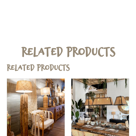
Related Products
Related products