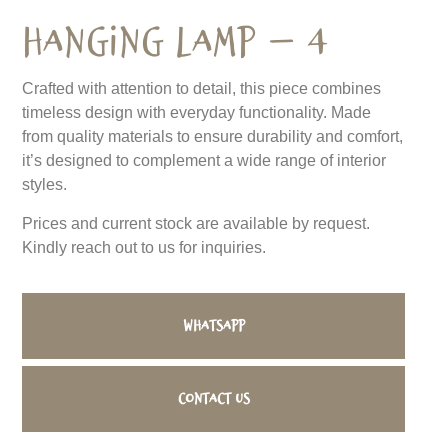
Hanging Lamp – 4
Crafted with attention to detail, this piece combines
timeless design with everyday functionality. Made
from quality materials to ensure durability and comfort,
it’s designed to complement a wide range of interior
styles.
Prices and current stock are available by request.
Kindly reach out to us for inquiries.
WhatsApp
Contact us