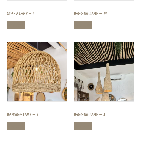
Stand Lamp – 1
Hanging Lamp – 10
Read more
Read more
Hanging Lamp – 5
Hanging Lamp – 2
Read more
Read more