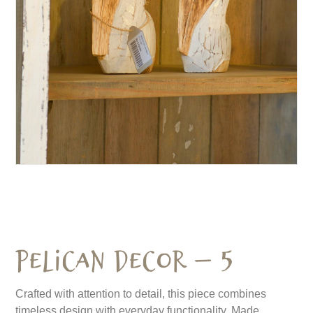
Pelican Decor – 5
Crafted with attention to detail, this piece combines
timeless design with everyday functionality. Made