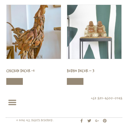
Chicken Decor -1
Budha Decor – 3
Read more
Read more
+62 821-4600-0148
© 2026 All rights Reserved.