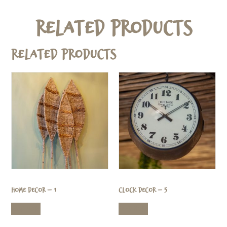
Related Products
Related products
Home Decor – 1
Clock Decor – 5
Read more
Read more