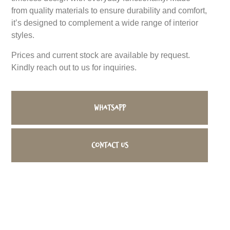
from quality materials to ensure durability and comfort,
it’s designed to complement a wide range of interior
styles.
Prices and current stock are available by request.
Kindly reach out to us for inquiries.
WhatsApp
Contact us