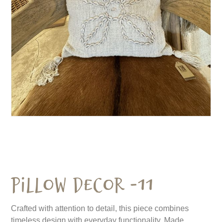
Pillow Decor -11
Crafted with attention to detail, this piece combines
timeless design with everyday functionality. Made