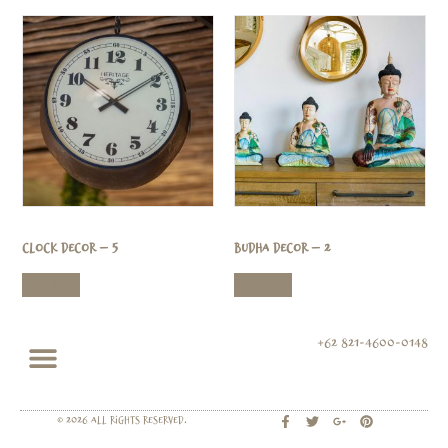
Clock Decor – 5
Budha Decor – 2
Read more
Read more
+62 821-4600-0148
© 2026 All rights Reserved.