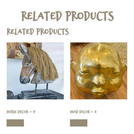
Related Products
Related products
Horse Decor – 9
Head Decor – 2
Read more
Read more