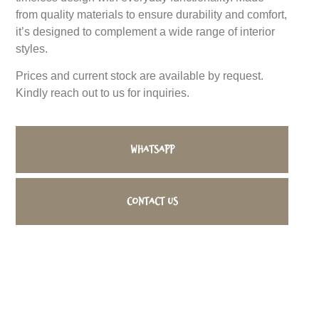
from quality materials to ensure durability and comfort,
it’s designed to complement a wide range of interior
styles.
Prices and current stock are available by request.
Kindly reach out to us for inquiries.
WhatsApp
Contact us