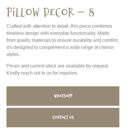
Pillow Decor – 8
Crafted with attention to detail, this piece combines
timeless design with everyday functionality. Made
from quality materials to ensure durability and comfort,
it’s designed to complement a wide range of interior
styles.
Prices and current stock are available by request.
Kindly reach out to us for inquiries.
WhatsApp
Contact us