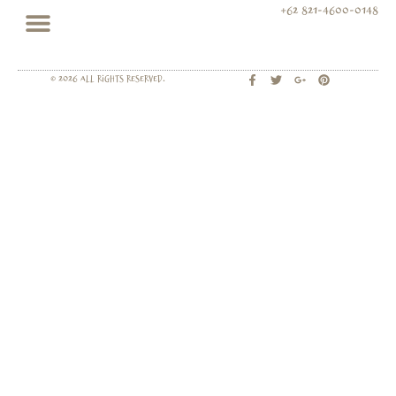
+62 821-4600-0148
© 2026 All rights Reserved.