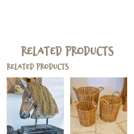
Related Products
Related products