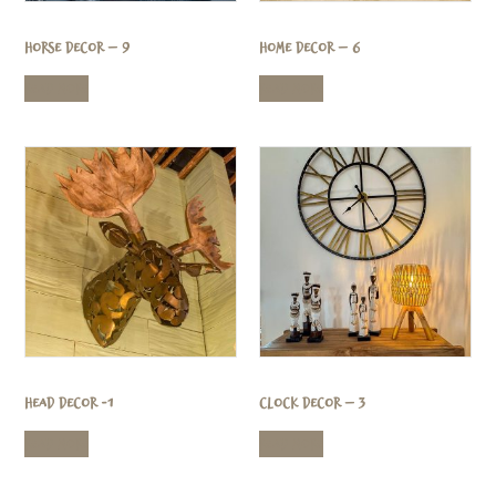
Horse Decor – 9
Home Decor – 6
Read more
Read more
Head Decor -1
Clock Decor – 3
Read more
Read more