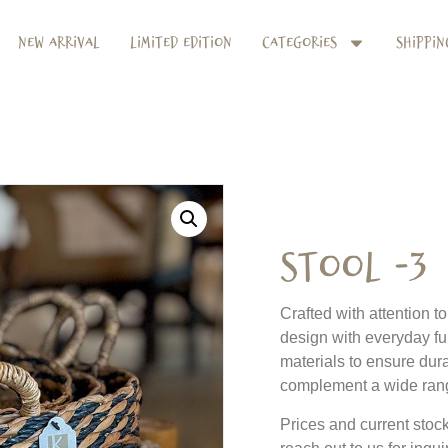
New Arrival
Limited Edition
Categories
Shippin
Stool -3
Crafted with attention t
design with everyday fu
materials to ensure dura
complement a wide range
Prices and current stock