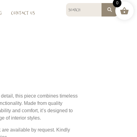
0
g
Contact Us
o detail, this piece combines timeless
nctionality. Made from quality
bility and comfort, it’s designed to
 of interior styles.
 are available by request. Kindly