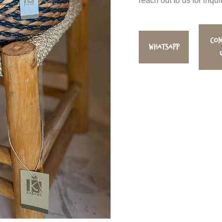
reach out to us for inqui
Con
WhatsApp