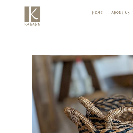
Home
About Us