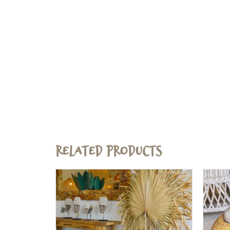
Related products