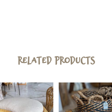
Related Products