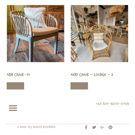
Arm Chair -11
Aery Chair – Lounge – 2
Read more
Read more
+62 821-4600-0148
© 2026 All rights Reserved.