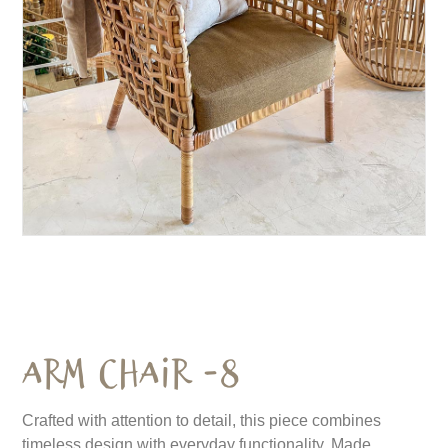
Arm Chair -8
Crafted with attention to detail, this piece combines
timeless design with everyday functionality. Made