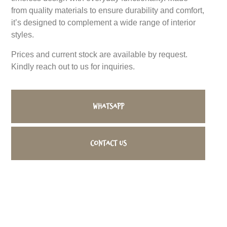
from quality materials to ensure durability and comfort,
it’s designed to complement a wide range of interior
styles.
Prices and current stock are available by request.
Kindly reach out to us for inquiries.
WhatsApp
Contact us