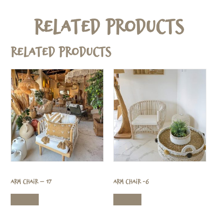
Related Products
Related products
Arm Chair – 17
Arm Chair -6
Read more
Read more