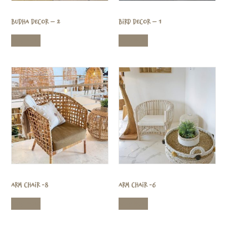
Budha Decor – 2
Bird Decor – 1
Read more
Read more
Arm Chair -8
Arm Chair -6
Read more
Read more