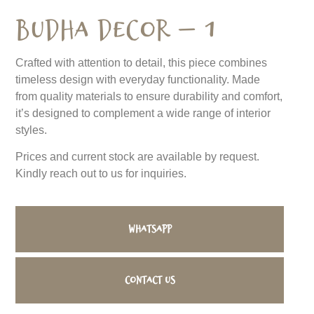
Budha Decor – 1
Crafted with attention to detail, this piece combines
timeless design with everyday functionality. Made
from quality materials to ensure durability and comfort,
it’s designed to complement a wide range of interior
styles.
Prices and current stock are available by request.
Kindly reach out to us for inquiries.
WhatsApp
Contact us