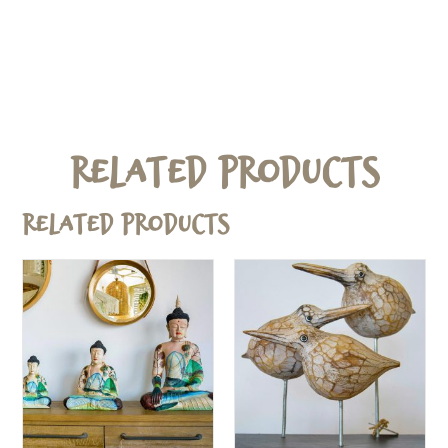
Related Products
Related products