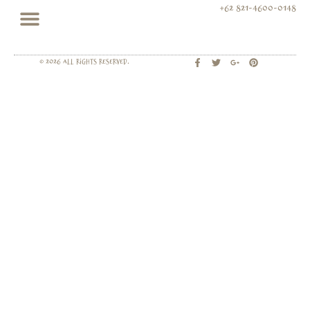
+62 821-4600-0148
© 2026 All rights Reserved.