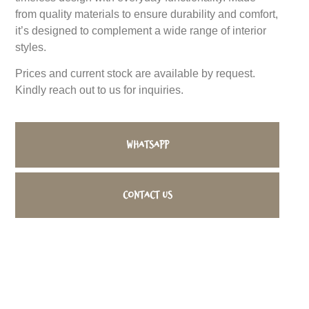
from quality materials to ensure durability and comfort,
it’s designed to complement a wide range of interior
styles.
Prices and current stock are available by request.
Kindly reach out to us for inquiries.
WhatsApp
Contact us