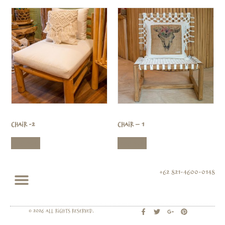
Chair -2
Chair – 1
Read more
Read more
+62 821-4600-0148
© 2026 All rights Reserved.