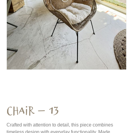
Chair – 13
Crafted with attention to detail, this piece combines
timeless design with everyday functionality. Made