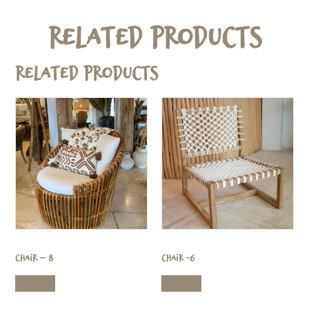
Related Products
Related products
Chair – 8
Chair -6
Read more
Read more