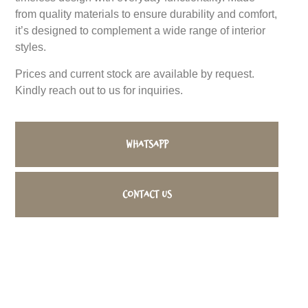
from quality materials to ensure durability and comfort,
it’s designed to complement a wide range of interior
styles.
Prices and current stock are available by request.
Kindly reach out to us for inquiries.
WhatsApp
Contact us