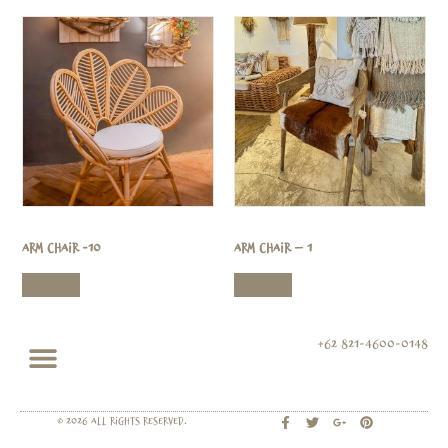
Arm Chair -10
Arm Chair – 1
Read more
Read more
+62 821-4600-0148
© 2026 All rights Reserved.