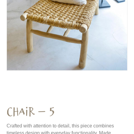
Chair – 5
Crafted with attention to detail, this piece combines
timeless design with everyday functionality. Made