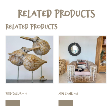
Related Products
Related products
Bird Decor – 1
Arm Chair -16
Read more
Read more