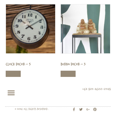
Clock Decor – 5
Budha Decor – 3
Read more
Read more
+62 821-4600-0148
© 2026 All rights Reserved.