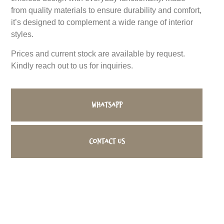
from quality materials to ensure durability and comfort,
it’s designed to complement a wide range of interior
styles.
Prices and current stock are available by request.
Kindly reach out to us for inquiries.
WhatsApp
Contact us