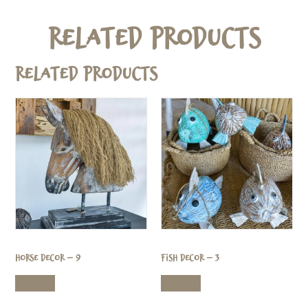
Related Products
Related products
Horse Decor – 9
Fish Decor – 3
Read more
Read more