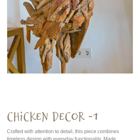
Chicken Decor -1
Crafted with attention to detail, this piece combines
timeless design with everyday functionality. Made