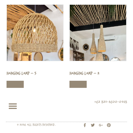
Hanging Lamp – 5
Hanging Lamp – 2
Read more
Read more
+62 821-4600-0148
© 2026 All rights Reserved.