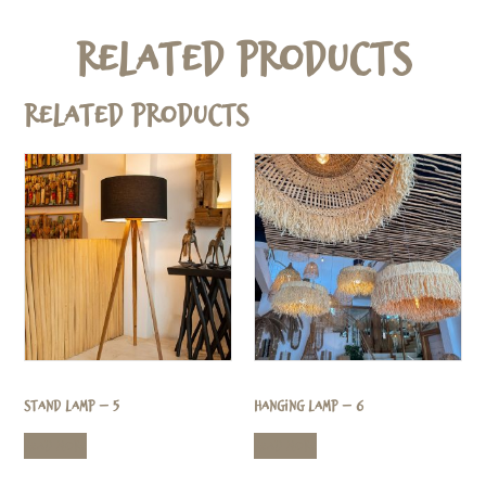
Related Products
Related products
Stand Lamp – 5
Hanging Lamp – 6
Read more
Read more