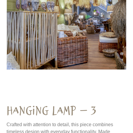
Hanging Lamp – 3
Crafted with attention to detail, this piece combines
timeless design with everyday functionality. Made