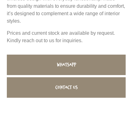
from quality materials to ensure durability and comfort,
it’s designed to complement a wide range of interior
styles.
Prices and current stock are available by request.
Kindly reach out to us for inquiries.
WhatsApp
Contact us