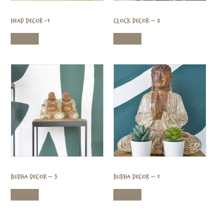
Head Decor -1
Clock Decor – 2
Read more
Read more
Budha Decor – 3
Budha Decor – 1
Read more
Read more