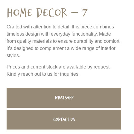
Home Decor – 7
Crafted with attention to detail, this piece combines
timeless design with everyday functionality. Made
from quality materials to ensure durability and comfort,
it’s designed to complement a wide range of interior
styles.
Prices and current stock are available by request.
Kindly reach out to us for inquiries.
WhatsApp
Contact us