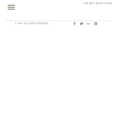
+62 821-4600-0148
© 2026 All rights Reserved.