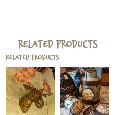
Related Products
Related products