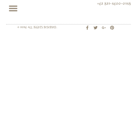
+62 821-4600-0148
© 2026 All rights Reserved.