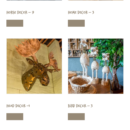
Horse Decor – 9
Home Decor – 3
Read more
Read more
Head Decor -1
Bird Decor – 3
Read more
Read more