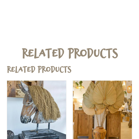
Related Products
Related products