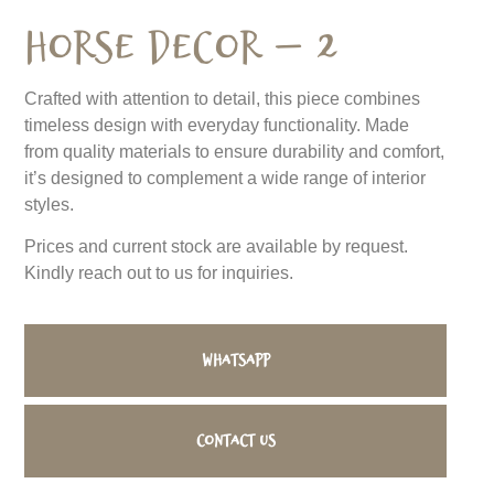
Horse Decor – 2
Crafted with attention to detail, this piece combines
timeless design with everyday functionality. Made
from quality materials to ensure durability and comfort,
it’s designed to complement a wide range of interior
styles.
Prices and current stock are available by request.
Kindly reach out to us for inquiries.
WhatsApp
Contact us