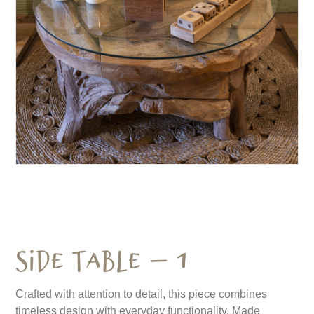
Side Table – 1
Crafted with attention to detail, this piece combines
timeless design with everyday functionality. Made