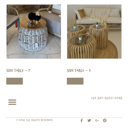
Side Table – 7
Side Table – 5
Read more
Read more
+62 821-4600-0148
© 2026 All rights Reserved.