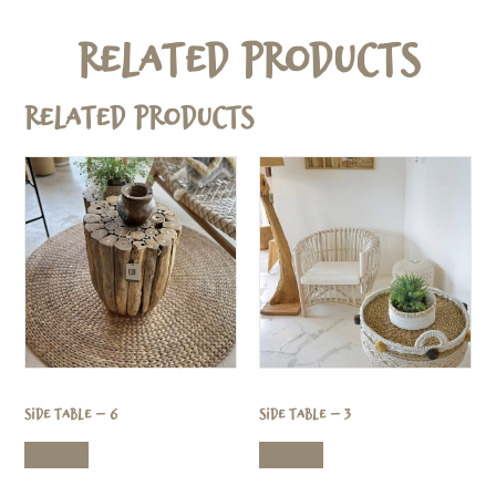
Related Products
Related products
Side Table – 6
Side Table – 3
Read more
Read more