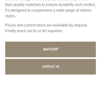
from quality materials to ensure durability and comfort,
it’s designed to complement a wide range of interior
styles.
Prices and current stock are available by request.
Kindly reach out to us for inquiries.
WhatsApp
Contact us