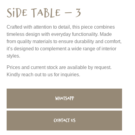
Side Table – 3
Crafted with attention to detail, this piece combines
timeless design with everyday functionality. Made
from quality materials to ensure durability and comfort,
it’s designed to complement a wide range of interior
styles.
Prices and current stock are available by request.
Kindly reach out to us for inquiries.
WhatsApp
Contact us