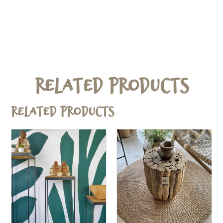
Related Products
Related products