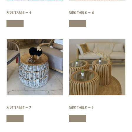
Side Table – 4
Side Table – 6
Read more
Read more
Side Table – 7
Side Table – 5
Read more
Read more