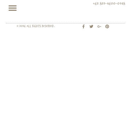
+62 821-4600-0148
© 2026 All rights Reserved.